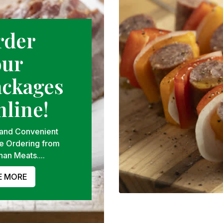
rder
our
ackages
line!
 and Convenient
e Ordering from
han Meats....
E MORE