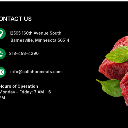
ONTACT US
12595 160th Avenue South
rnesville, Minnesota 56514
218-493-4290
info@callahanmeats.com
Hours of Operation
Monday – Friday: 7 AM – 6
PM