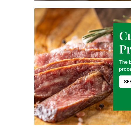
C
P
The b
proce
SE