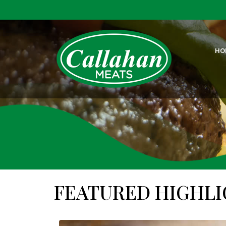
HO
FEATURED HIGHL