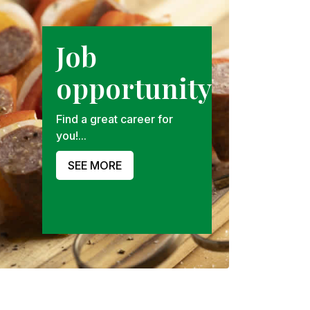
Job
opportunity
Find a great career for
you!...
SEE MORE