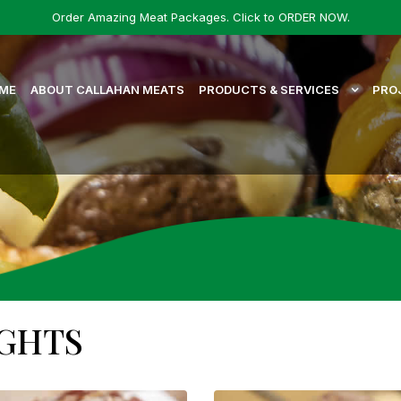
Order Amazing Meat Packages. Click to ORDER NOW.
ME
ABOUT CALLAHAN MEATS
PRODUCTS & SERVICES
PRO
IGHTS