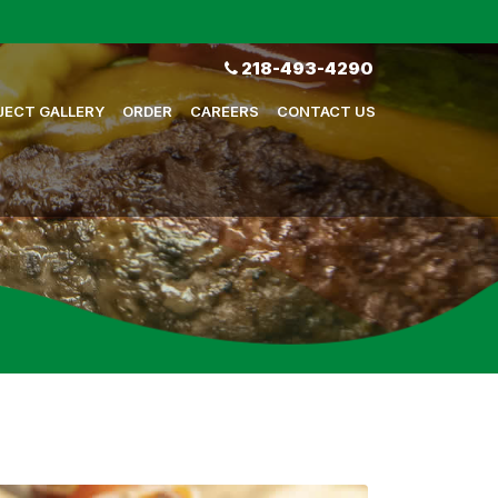
218-493-4290
JECT GALLERY
ORDER
CAREERS
CONTACT US