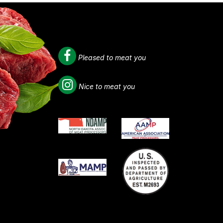
Pleased to meat you
Nice to meat you