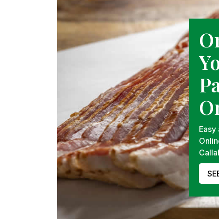
O
Y
P
On
Easy
Onlin
Calla
SE