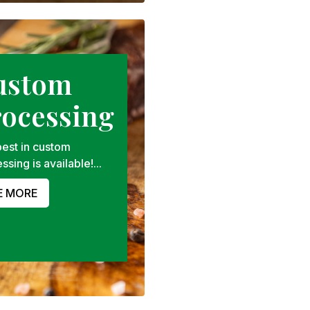
ustom
rocessing
est in custom
ssing is available!...
E MORE