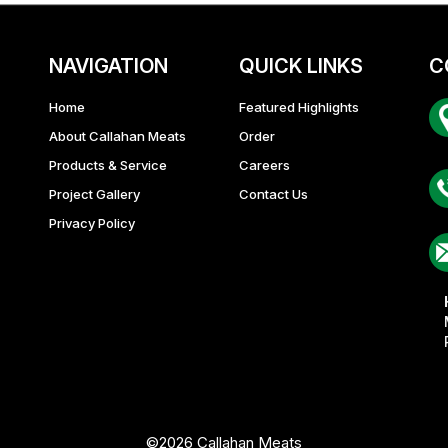
NAVIGATION
QUICK LINKS
C
Home
Featured Highlights
About Callahan Meats
Order
Ba
Products & Service
Careers
Project Gallery
Contact Us
Privacy Policy
©2026 Callahan Meats