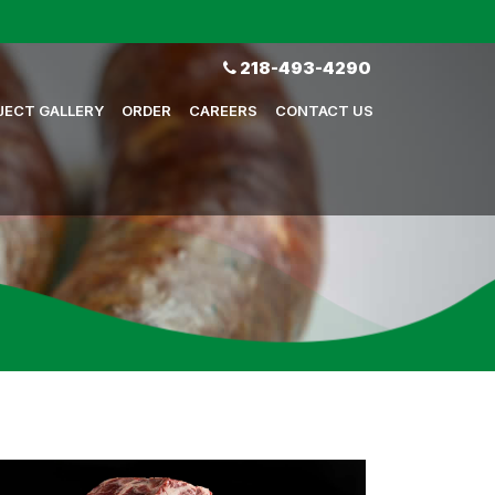
218-493-4290
JECT GALLERY
ORDER
CAREERS
CONTACT US