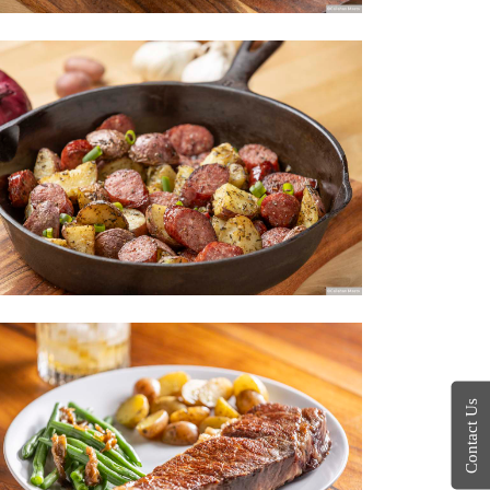
Contact Us