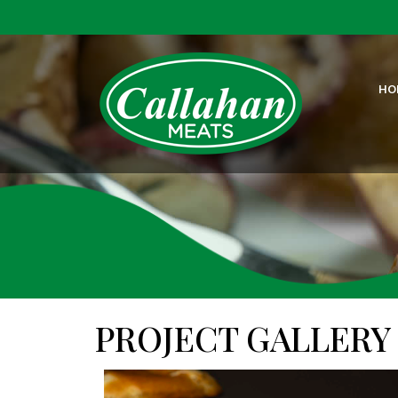
HO
PROJECT GALLERY