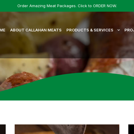
Order Amazing Meat Packages. Click to ORDER NOW.
ME
ABOUT CALLAHAN MEATS
PRODUCTS & SERVICES
PRO