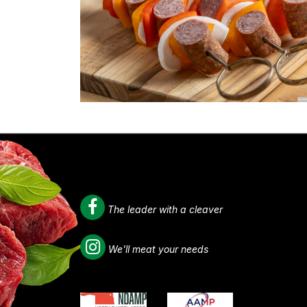
The leader with a cleaver
We'll meat your needs