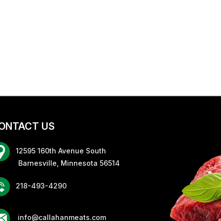
ONTACT US
12595 160th Avenue South
rnesville, Minnesota 56514
218-493-4290
info@callahanmeats.com