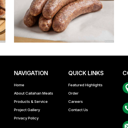
NAVIGATION
QUICK LINKS
C
Home
Featured Highlights
About Callahan Meats
Order
Ba
Products & Service
Careers
Project Gallery
Contact Us
Privacy Policy