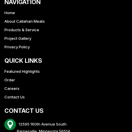
NAVIGATION
Home
About Callahan Meats
Products & Service
Project Gallery
Privacy Policy
QUICK LINKS
Featured Highlights
Order
Careers
Contact Us
CONTACT US
12595 160th Avenue South
Barnesville, Minnesota 56514