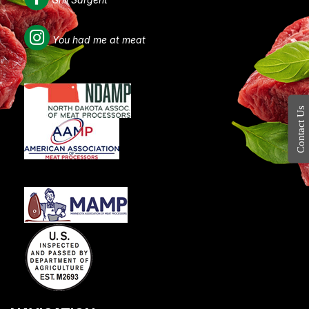
You had me at meat
Contact Us