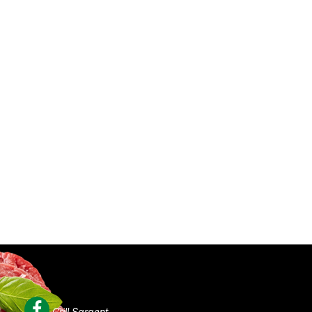
Grill Sargent