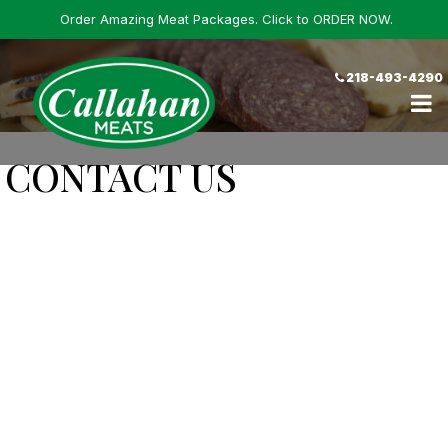
Order Amazing Meat Packages. Click to ORDER NOW.
218-493-4290
CONTACT US